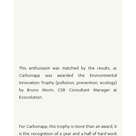
This enthusiasm was matched by the results, as 
Carbonapp was awarded the Environmental 
Innovation Trophy (pollution, prevention, ecology) 
by Bruno Morin, CSR Consultant Manager at 
Ecovolution.
For Carbonapp, this trophy is more than an award, it 
is the recognition of a year and a half of hard work 