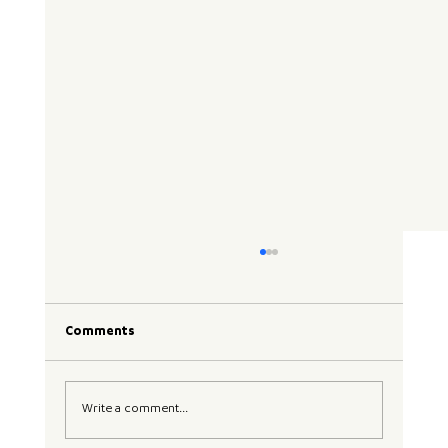
Comments
Write a comment...