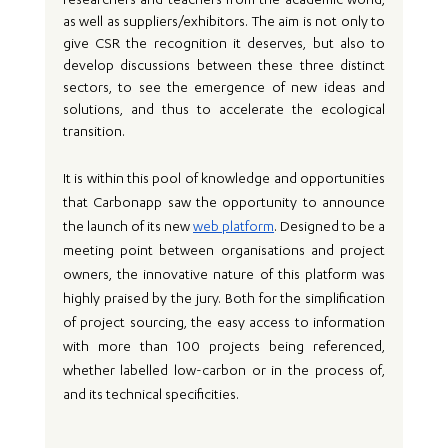
researchers and teachers from the academic world, 
as well as suppliers/exhibitors. The aim is not only to 
give CSR the recognition it deserves, but also to 
develop discussions between these three distinct 
sectors, to see the emergence of new ideas and 
solutions, and thus to accelerate the ecological 
transition.
It is within this pool of knowledge and opportunities 
that Carbonapp saw the opportunity to announce 
the launch of its new 
web platform
. Designed to be a 
meeting point between organisations and project 
owners, the innovative nature of this platform was 
highly praised by the jury. Both for the simplification 
of project sourcing, the easy access to information 
with more than 100 projects being referenced, 
whether labelled low-carbon or in the process of, 
and its technical specificities.