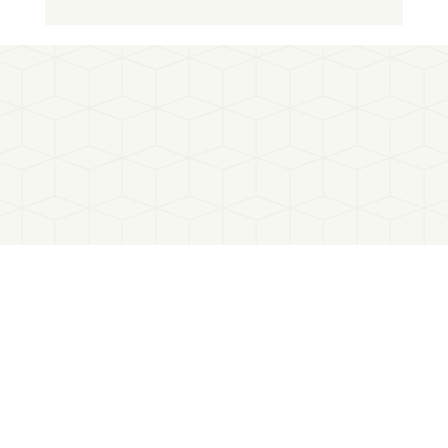
SBTi rule update: towards a simplified
requirement