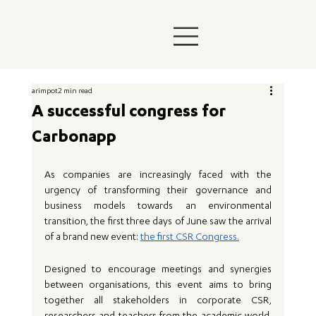
arimpot
2 min read
A successful congress for
Carbonapp
As companies are increasingly faced with the 
urgency of transforming their governance and 
business models towards an environmental 
transition, the first three days of June saw the arrival 
of a brand new event: 
the first CSR Congress.
Designed to encourage meetings and synergies 
between organisations, this event aims to bring 
together all stakeholders in corporate CSR, 