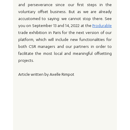
and perseverance since our first steps in the 
voluntary offset business. But as we are already 
accustomed to saying: we cannot stop there. See 
you on September 13 and 14, 2022 at the 
Produrable
trade exhibition in Paris for the next version of our 
platform, which will include new functionalities for 
both CSR managers and our partners in order to 
facilitate the most local and meaningful offsetting 
projects.
Article written by Axelle Rimpot