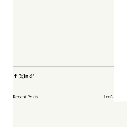
See All
Recent Posts