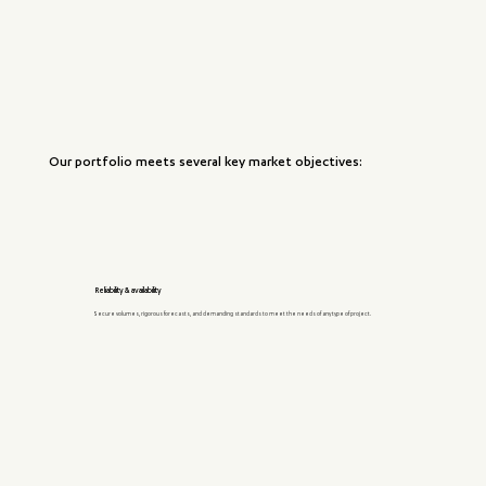
Our portfolio meets several key market objectives:
Reliability & availability
Secure volumes, rigorous forecasts, and demanding standards to meet the needs of any type of project.