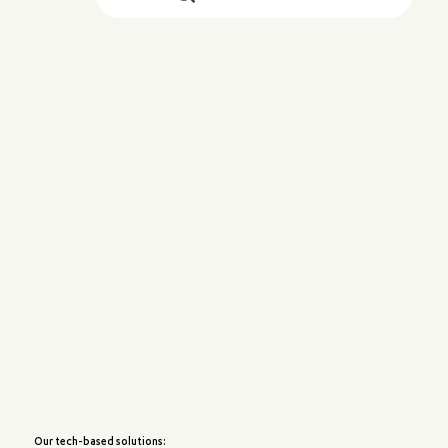
Our tech-based solutions: