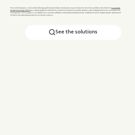
The technical projects selected by Carbonapp go far beyond simply reducing and sequestering emissions: they contribute directly to the
Sustainable
Development Goals (SDGs)
by creating tangible benefits for the environment and local economic dynamics, often helping to foster the emergence of
new industries. These projects can mobilize the social and solidarity economy by promoting inclusive employment and strengthening the autonomy of
territories by reducing dependence on critical resources.
See the solutions