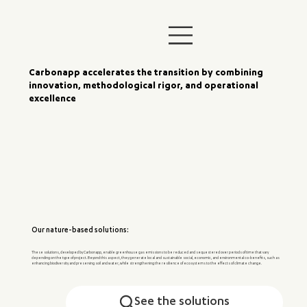
Carbonapp accelerates the transition by combining
innovation, methodological rigor, and operational
excellence
Our nature-based solutions:
These solutions, developed by Carbonapp, enable greenhouse gas emissions to be reduced and sequestered over periods of time that vary
depending on the type of project. Beyond this aspect, they generate local and sustainable social, economic, and environmental co-benefits, such as
enhancing biodiversity and preserving soil and water, while strengthening the resilience of ecosystems to the effects of climate change.
See the solutions