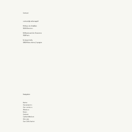
Contact
contact@carbonapp.fr
19A Rue de Châtillon
35000 Rennes
103 Boulevard de Charonne
75011 Paris
15, Ciutat Vella
08039 Barcelone, Espagne
Navigation
Home
Our projects
Our services
About us
News
Contact
Carbon Mindset
Glossary
Our CSR charter