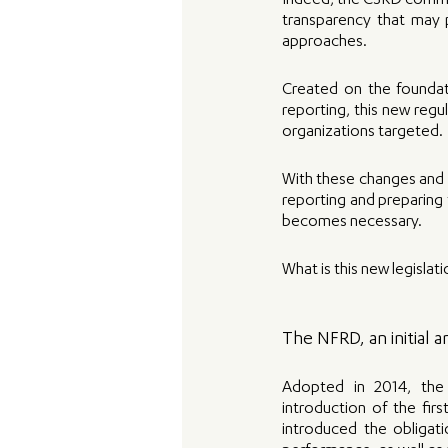
Indeed, the CSRD commits
transparency that may 
approaches.
Created on the foundati
reporting, this new regu
organizations targeted. 
With these changes and a
reporting and preparing 
becomes necessary. 
What is this new legislat
The NFRD, an initial
Adopted in 2014, the 
introduction of the firs
introduced the obligati