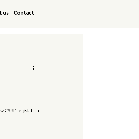
t us
Contact
w CSRD legislation 