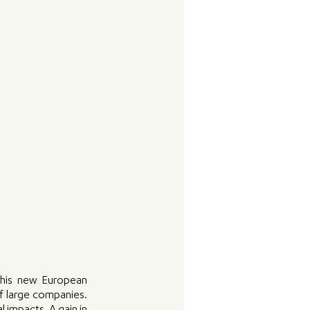
this new European 
f large companies. 