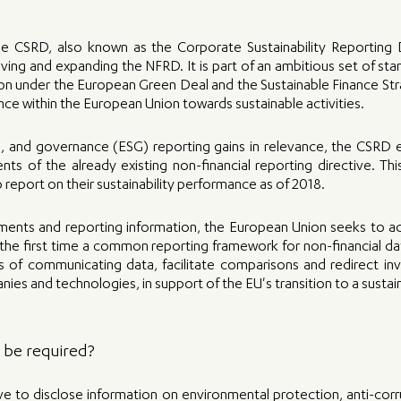
he CSRD, also known as the Corporate Sustainability Reporting Di
ving and expanding the NFRD. It is part of an ambitious set of st
 under the European Green Deal and the Sustainable Finance Stra
nce within the European Union towards sustainable activities.
l, and governance (ESG) reporting gains in relevance, the CSRD 
ts of the already existing non-financial reporting directive. This
to report on their sustainability performance as of 2018.
ments and reporting information, the European Union seeks to add
r the first time a common reporting framework for non-financial data
s of communicating data, facilitate comparisons and redirect in
es and technologies, in support of the EU's transition to a sust
l be required?
e to disclose information on environmental protection, anti-corru