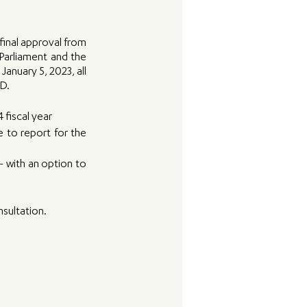
inal approval from 
Parliament and the 
anuary 5, 2023, all 
D. 
 fiscal year
 to report for the 
 with an option to 
sultation. 