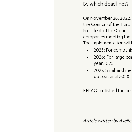
By which deadlines? 
On November 28, 2022, th
the Council of the Euro
President of the Council,
companies meeting the c
The implementation will b
2025: For companies
2026: For large com
year 2025
2027: Small and med
opt out until 2028
EFRAG published the firs
Article written by Axell