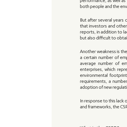
performance, as well as t
both people and the en
But after several years 
that investors and other
reports, in addition to 
but also difficult to obta
Another weakness is the 
a certain number of empl
average number of emp
enterprises, which repr
environmental footprin
requirements, a number
adoption of new regulati
In response to this lack 
and frameworks, the CSR