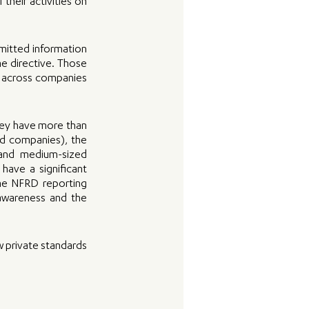
their activities on 
mitted information 
e directive. Those 
e across companies 
hey have more than 
ed companies), the 
and medium-sized 
ave a significant 
he NFRD reporting 
awareness and the 
w private standards 