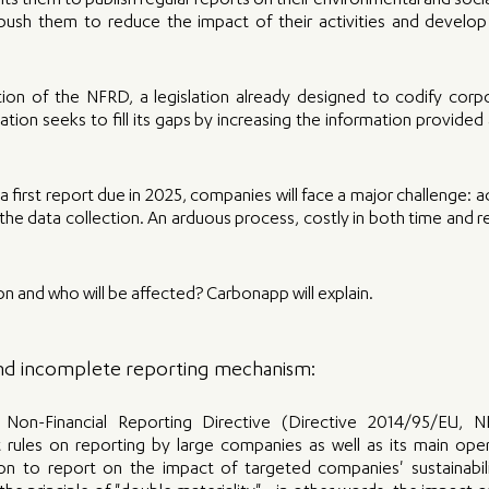
 them to publish regular reports on their environmental and social 
push them to reduce the impact of their activities and develop
on of the NFRD, a legislation already designed to codify corpora
lation seeks to fill its gaps by increasing the information provided
 first report due in 2025, companies will face a major challenge: ad
the data collection. An arduous process, costly in both time and res
ion and who will be affected? Carbonapp will explain.
 and incomplete reporting mechanism:
Non-Financial Reporting Directive (Directive 2014/95/EU, 
t rules on reporting by large companies as well as its main operat
on to report on the impact of targeted companies' sustainabilit