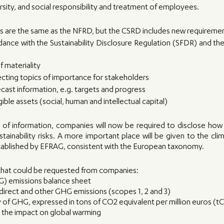
rsity, and social responsibility and treatment of employees. 
ts are the same as the NFRD, but the CSRD includes new requireme
dance with the Sustainability Disclosure Regulation (SFDR) and th
 materiality
ecting topics of importance for stakeholders
ecast information, e.g. targets and progress
ible assets (social, human and intellectual capital)
of information, companies will now be required to disclose how 
tainability risks. A more important place will be given to the clim
stablished by EFRAG, consistent with the European taxonomy. 
hat could be requested from companies: 
) emissions balance sheet 
ndirect and other GHG emissions (scopes 1, 2 and 3) 
y of GHG, expressed in tons of CO2 equivalent per million euros 
e the impact on global warming