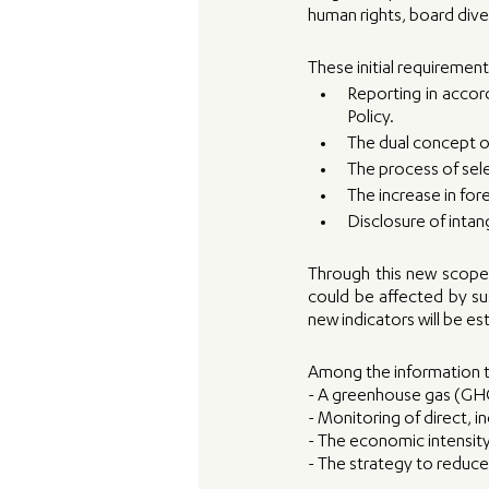
human rights, board dive
These initial requiremen
Reporting in accor
Policy. 
The dual concept of
The process of sel
The increase in for
Disclosure of intang
Through this new scope 
could be affected by sus
new indicators will be e
Among the information t
- A greenhouse gas (GHG
- Monitoring of direct, i
- The economic intensit
- The strategy to reduc