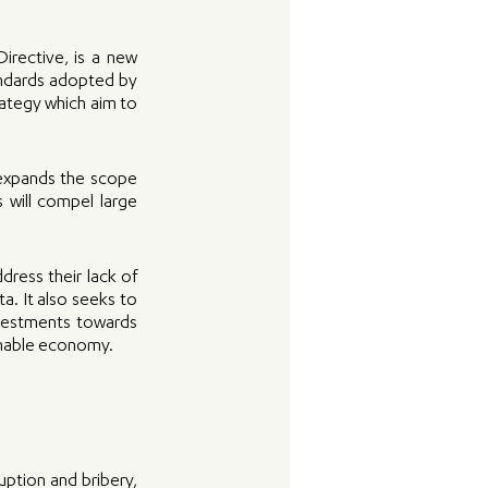
rective, is a new 
andards adopted by 
tegy which aim to 
expands the scope 
 will compel large 
ress their lack of 
. It also seeks to 
vestments towards 
ainable economy.
ption and bribery, 