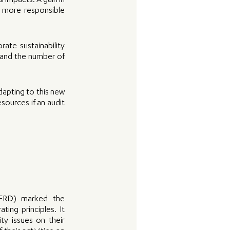
impacts. A gain in 
 more responsible 
te sustainability 
 and the number of 
apting to this new 
ources if an audit 
NFRD) marked the 
ing principles. It 
y issues on their 