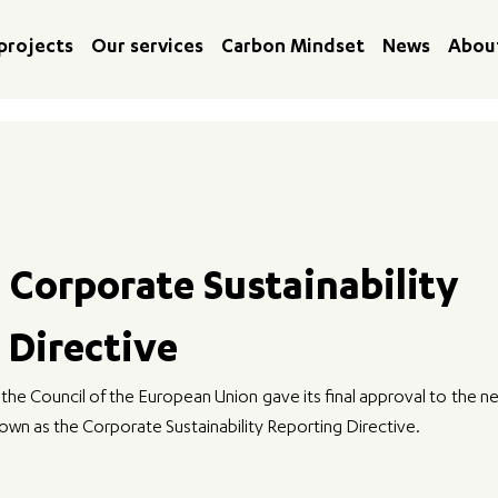
projects
Our services
Carbon Mindset
News
Abou
 Corporate Sustainability
 Directive
e Council of the European Union gave its final approval to the ne
wn as the Corporate Sustainability Reporting Directive. 