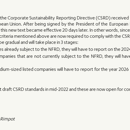
e Corporate Sustainability Reporting Directive (CSRD) received f
pean Union. After being signed by the President of the European 
 this new text became effective 20 days later. In other words, since J
riteria mentioned above are now required to comply with the CSR
e gradual and will take place in 3 stages:
 already subject to the NFRD, they will have to report on the 2024
panies that are not currently subject to the NFRD, they will have
ium-sized listed companies will have to report for the year 2026 -
t draft CSRD standards in mid-2022 and these are now open for con
e Rimpot