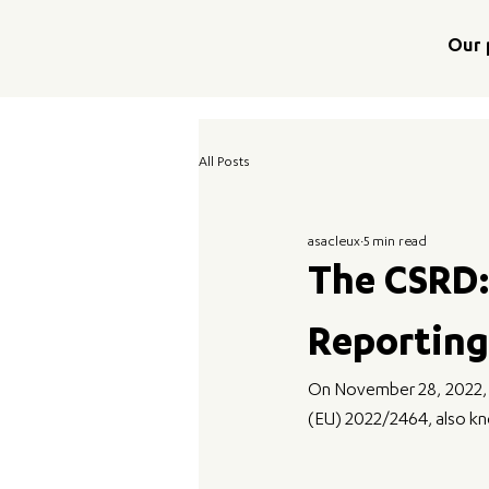
Our 
All Posts
asacleux
5 min read
The CSRD:
Reporting
On November 28, 2022, th
(EU) 2022/2464, also kno