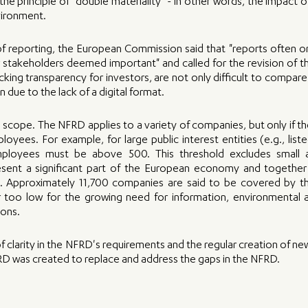
he principle of "double materiality" - in other words, the impact of 
vironment.
of reporting, the European Commission said that "reports often o
 stakeholders deemed important" and called for the revision of th
lacking transparency for investors, are not only difficult to compar
in due to the lack of a digital format.
scope. The NFRD applies to a variety of companies, but only if t
oyees. For example, for large public interest entities (e.g., list
loyees must be above 500. This threshold excludes small 
esent a significant part of the European economy and together h
t. Approximately 11,700 companies are said to be covered by t
 too low for the growing need for information, environmental 
ons. 
of clarity in the NFRD's requirements and the regular creation of ne
D was created to replace and address the gaps in the NFRD.