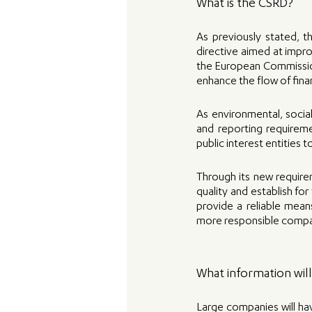
What is the CSRD? 
As previously stated, t
directive aimed at impro
the European Commission
enhance the flow of fina
As environmental, socia
and reporting requiremen
public interest entities 
Through its new require
quality and establish fo
provide a reliable mean
more responsible compani
What information wil
Large companies will hav