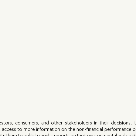
stors, consumers, and other stakeholders in their decisions, 
em access to more information on the non-financial performance o