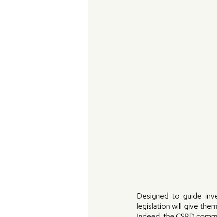
Designed to guide inve
legislation will give th