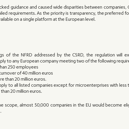
cked guidance and caused wide disparities between companies, CS
ed requirements. As the priority is transparency, the preferred form
vailable on a single platform at the European level.
s of the NFRD addressed by the CSRD, the regulation will ext
 apply to any European company meeting two of the following requi
than 250 employees
urnover of 40 million euros
re than 20 million euros. 
 apply to all listed companies except for microenterprises with less
 than 20 million euros. 
the scope, almost 50,000 companies in the EU would become eligib
.