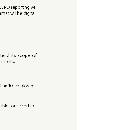
RD reporting will 
at will be digital, 
end its scope of 
rements: 
 than 10 employees 
le for reporting, 