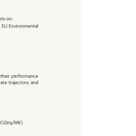
nts on:
e EU Environmental 
their performance 
ate trajectory and 
(tCO2eq/M€)