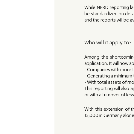
While NFRD reporting la
be standardized on detail
and the reports will be a
Who will it apply to? 
Among the shortcoming
application. It will now
- Companies with more 
- Generating a minimum t
- With total assets of mo
This reporting will also
or with a turnover of less
With this extension of 
15,000 in Germany alone